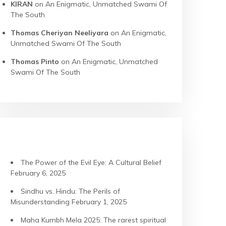
KIRAN
on
An Enigmatic, Unmatched Swami Of
The South
Thomas Cheriyan Neeliyara
on
An Enigmatic,
Unmatched Swami Of The South
Thomas Pinto
on
An Enigmatic, Unmatched
Swami Of The South
RECENT POSTS
The Power of the Evil Eye: A Cultural Belief
February 6, 2025
Sindhu vs. Hindu: The Perils of
Misunderstanding
February 1, 2025
Maha Kumbh Mela 2025: The rarest spiritual