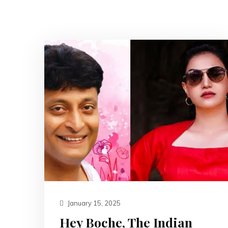
January 15, 2025
Hey Boche, The Indian