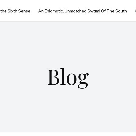
 the Sixth Sense
An Enigmatic, Unmatched Swami Of The South
Blog