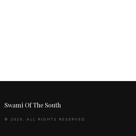
Swami Of The South
© 2025, ALL RIGHTS RESERVED.