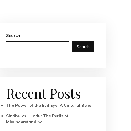
Search
Search
Recent Posts
The Power of the Evil Eye: A Cultural Belief
Sindhu vs. Hindu: The Perils of
Misunderstanding