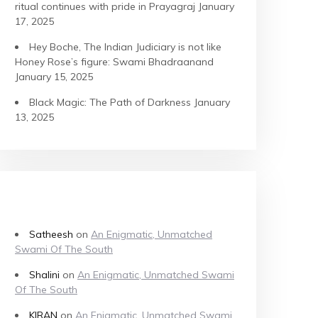
ritual continues with pride in Prayagraj
January
17, 2025
Hey Boche, The Indian Judiciary is not like
Honey Rose’s figure: Swami Bhadraanand
January 15, 2025
Black Magic: The Path of Darkness
January
13, 2025
RECENT COMMENTS
Satheesh
on
An Enigmatic, Unmatched
Swami Of The South
Shalini
on
An Enigmatic, Unmatched Swami
Of The South
KIRAN
on
An Enigmatic, Unmatched Swami