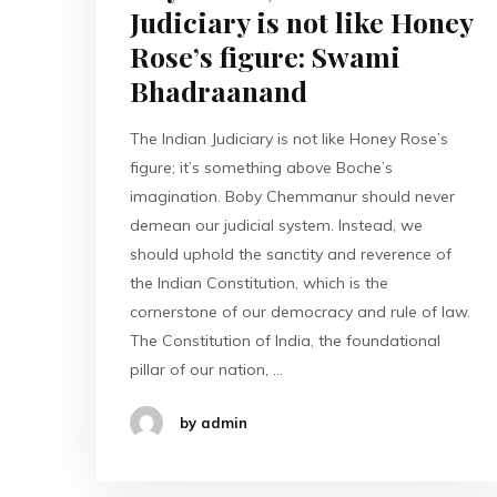
Judiciary is not like Honey
Rose’s figure: Swami
Bhadraanand
The Indian Judiciary is not like Honey Rose’s
figure; it’s something above Boche’s
imagination. Boby Chemmanur should never
demean our judicial system. Instead, we
should uphold the sanctity and reverence of
the Indian Constitution, which is the
cornerstone of our democracy and rule of law.
The Constitution of India, the foundational
pillar of our nation, …
by admin