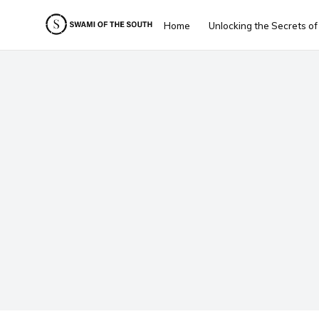
Home
Unlocking the Secrets of