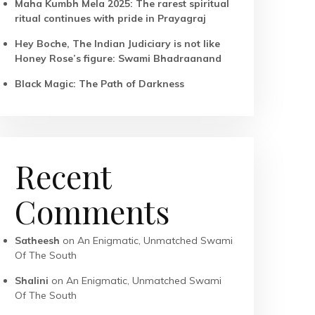
Maha Kumbh Mela 2025: The rarest spiritual
ritual continues with pride in Prayagraj
Hey Boche, The Indian Judiciary is not like
Honey Rose’s figure: Swami Bhadraanand
Black Magic: The Path of Darkness
Recent
Comments
Satheesh
on
An Enigmatic, Unmatched Swami
Of The South
Shalini
on
An Enigmatic, Unmatched Swami
Of The South