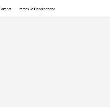
Contact
Frames Of Bhadraanand