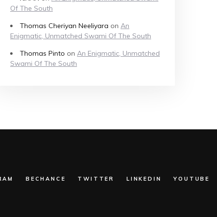
Of The South
Thomas Cheriyan Neeliyara
on
An
Enigmatic, Unmatched Swami Of The South
Thomas Pinto
on
An Enigmatic, Unmatched
Swami Of The South
RAM
BECHANCE
TWITTER
LINKEDIN
YOUTUBE