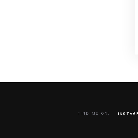
FIND ME ON:
INSTAG